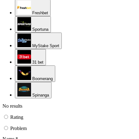
Freshbet
Sportuna
MyStake Sport
31 bet
Boomerang
Spinanga
No results
Rating
Problem
Name *