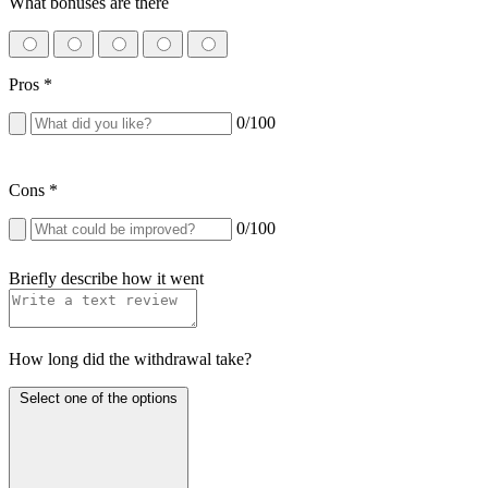
What bonuses are there
Pros
*
0
/100
Cons
*
0
/100
Briefly describe how it went
How long did the withdrawal take?
Select one of the options