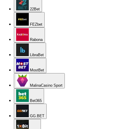
22Bet
FEZbet
Rabona
LibraBet
MostBet
MalinaCasino Sport
Bet365
GG.BET