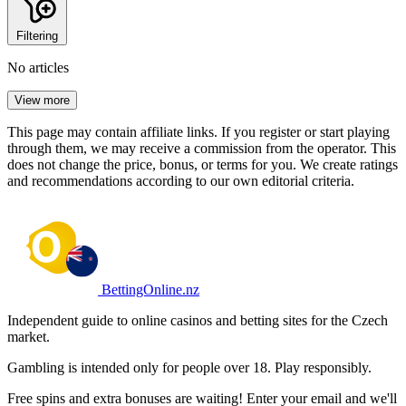
Filtering
No articles
View more
This page may contain affiliate links. If you register or start playing
through them, we may receive a commission from the operator. This
does not change the price, bonus, or terms for you. We create ratings
and recommendations according to our own editorial criteria.
BettingOnline.nz
Independent guide to online casinos and betting sites for the Czech
market.
Gambling is intended only for people over 18. Play responsibly.
Free spins and extra bonuses are waiting! Enter your email and we'll