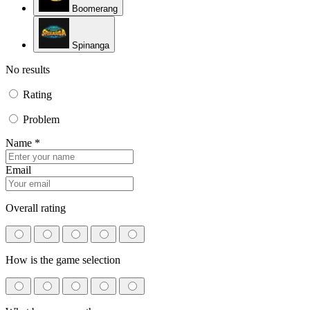
Boomerang
Spinanga
No results
Rating
Problem
Name *
Email
Overall rating
How is the game selection