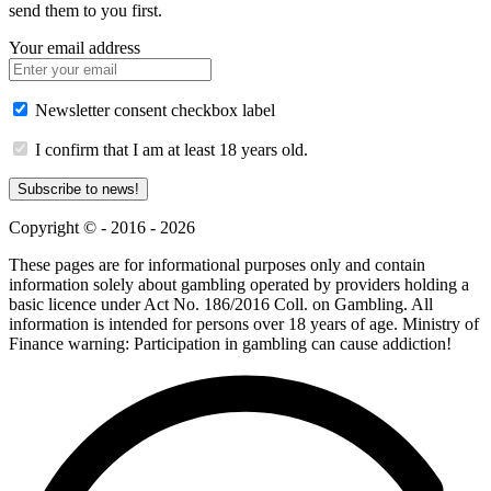
send them to you first.
Your email address
Newsletter consent checkbox label
I confirm that I am at least 18 years old.
Subscribe to news!
Copyright © - 2016 - 2026
These pages are for informational purposes only and contain
information solely about gambling operated by providers holding a
basic licence under Act No. 186/2016 Coll. on Gambling. All
information is intended for persons over 18 years of age. Ministry of
Finance warning: Participation in gambling can cause addiction!