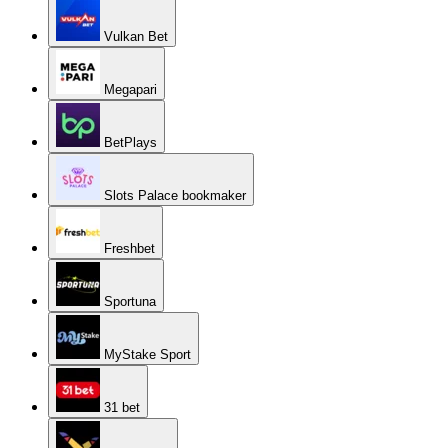
Vulkan Bet
Megapari
BetPlays
Slots Palace bookmaker
Freshbet
Sportuna
MyStake Sport
31 bet