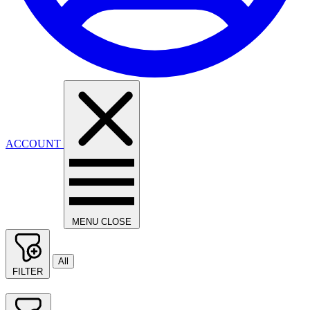
ACCOUNT
MENU
CLOSE
All
FILTER