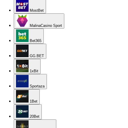
MostBet
MalinaCasino Sport
Bet365
GG.BET
1xBit
Sportaza
1Bet
20Bet