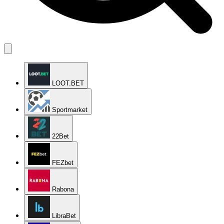
LOOT.BET
Sportmarket
22Bet
FEZbet
Rabona
LibraBet