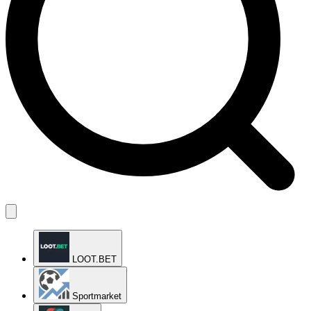
LOOT.BET
Sportmarket