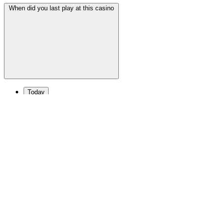
When did you last play at this casino
Today
Less than a week ago
Less than a month ago
Less than a year ago
More than a year ago
Never
Would you recommend this casino?
Select one option