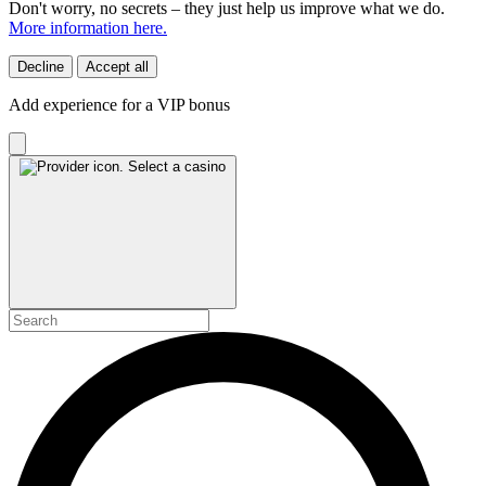
Don't worry, no secrets – they just help us improve what we do.
More information here.
Decline
Accept all
Add experience for a VIP bonus
Select a casino