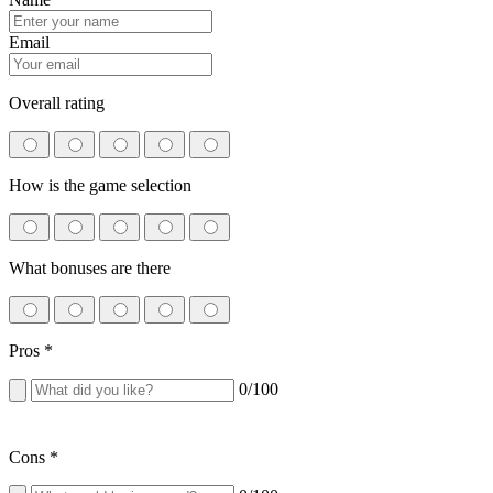
Email
Overall rating
How is the game selection
What bonuses are there
Pros
*
0
/100
Cons
*