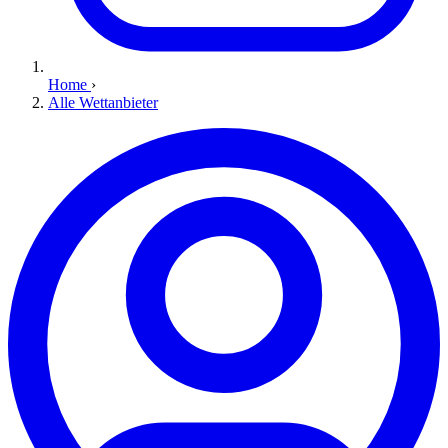
Home
›
Alle Wettanbieter