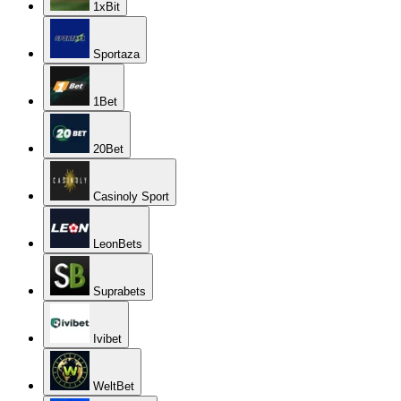
1xBit
Sportaza
1Bet
20Bet
Casinoly Sport
LeonBets
Suprabets
Ivibet
WeltBet