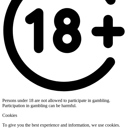
Persons under 18 are not allowed to participate in gambling.
Participation in gambling can be harmful.
Cookies
To give you the best experience and information, we use cookies.