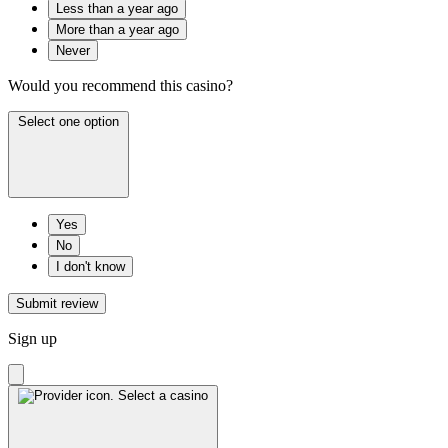
Less than a year ago
More than a year ago
Never
Would you recommend this casino?
Select one option
Yes
No
I don't know
Submit review
Sign up
Select a casino