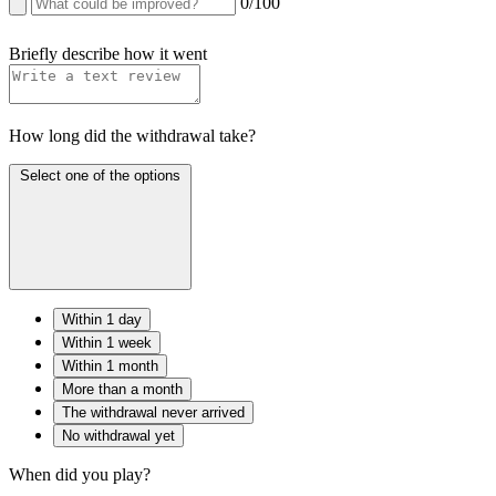
0
/100
Briefly describe how it went
How long did the withdrawal take?
Select one of the options
Within 1 day
Within 1 week
Within 1 month
More than a month
The withdrawal never arrived
No withdrawal yet
When did you play?