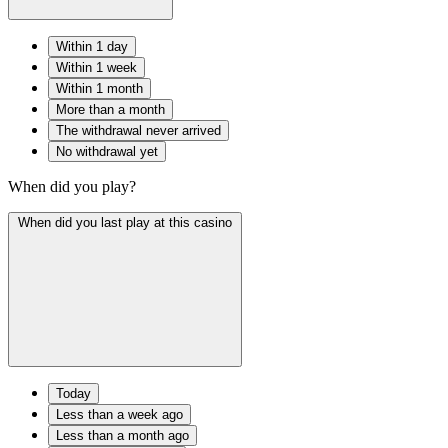
Within 1 day
Within 1 week
Within 1 month
More than a month
The withdrawal never arrived
No withdrawal yet
When did you play?
When did you last play at this casino
Today
Less than a week ago
Less than a month ago