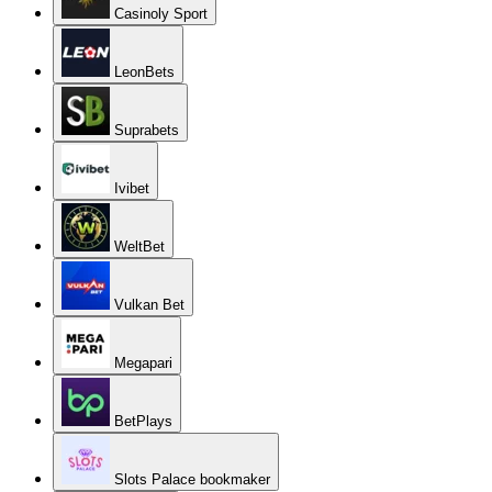
Casinoly Sport
LeonBets
Suprabets
Ivibet
WeltBet
Vulkan Bet
Megapari
BetPlays
Slots Palace bookmaker