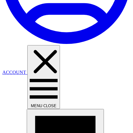
ACCOUNT
MENU
CLOSE