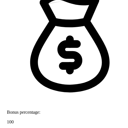
Bonus percentage:
100