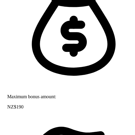
Maximum bonus amount:
NZ$190