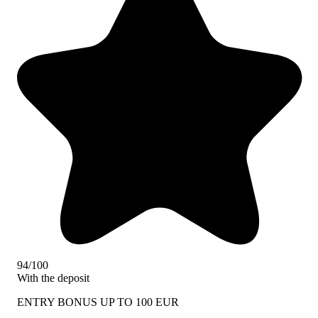
94/100
With the deposit
ENTRY BONUS UP TO 100 EUR