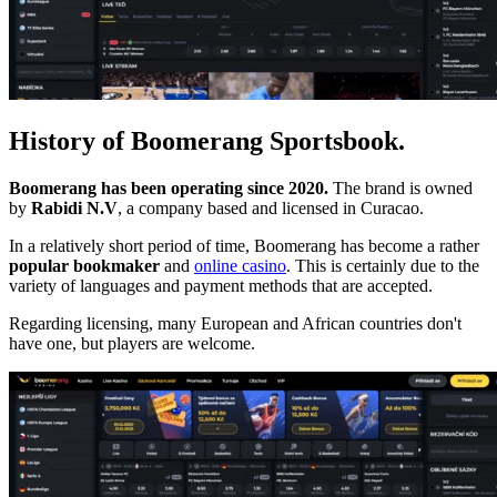
History of Boomerang Sportsbook.
Boomerang has been operating since 2020.
The brand is owned
by
Rabidi N.V
, a company based and licensed in Curacao.
In a relatively short period of time, Boomerang has become a rather
popular bookmaker
and
online casino
. This is certainly due to the
variety of languages and payment methods that are accepted.
Regarding licensing, many European and African countries don't
have one, but players are welcome.