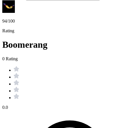
94/100
Rating
Boomerang
0 Rating
0.0