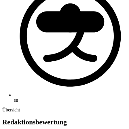
en
Übersicht
Redaktionsbewertung