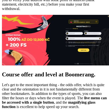
statement, electricity bill, etc.) before you make your first
withdrawal.
Course offer and level at Boomerang.
Let's get to the most important thing - the odds offer, which is quite
clear and the orientation in it is not fundamentally different from
other bookmakers. In addition to the types of sports, you can also
filter the hours or days when the event is played. The
live menu can
be accessed with a single button
, and the
magnifying glass
function
is excellent to help speed up your search.