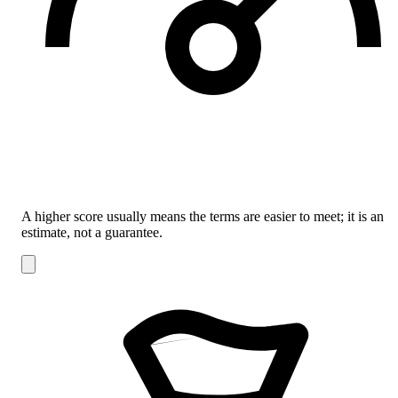
A higher score usually means the terms are easier to meet; it is an
estimate, not a guarantee.