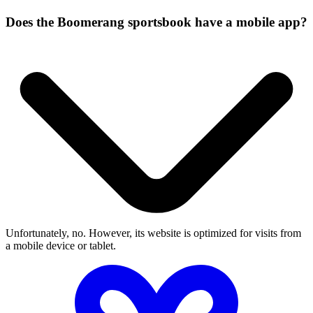
Does the Boomerang sportsbook have a mobile app?
Unfortunately, no. However, its website is optimized for visits from
a mobile device or tablet.