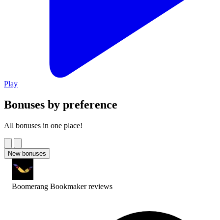
Play
Bonuses by preference
All bonuses in one place!
New bonuses
Boomerang Bookmaker
reviews