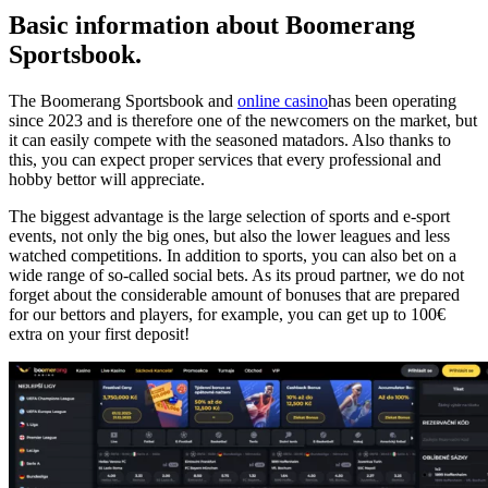
Basic information about Boomerang
Sportsbook.
The Boomerang Sportsbook and
online casino
has been operating
since 2023 and is therefore one of the newcomers on the market, but
it can easily compete with the seasoned matadors. Also thanks to
this, you can expect proper services that every professional and
hobby bettor will appreciate.
The biggest advantage is the large selection of sports and e-sport
events, not only the big ones, but also the lower leagues and less
watched competitions. In addition to sports, you can also bet on a
wide range of so-called social bets. As its proud partner, we do not
forget about the considerable amount of bonuses that are prepared
for our bettors and players, for example, you can get up to 100€
extra on your first deposit!