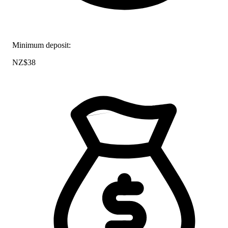
Minimum deposit:
NZ$38