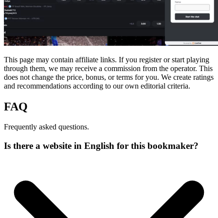
This page may contain affiliate links. If you register or start playing
through them, we may receive a commission from the operator. This
does not change the price, bonus, or terms for you. We create ratings
and recommendations according to our own editorial criteria.
FAQ
Frequently asked questions.
Is there a website in English for this bookmaker?