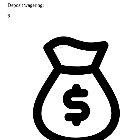
Deposit wagering:
6