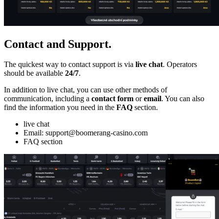
Contact and Support.
The quickest way to contact support is via
live chat
. Operators
should be available
24/7
.
In addition to live chat, you can use other methods of
communication, including a
contact form
or
email
. You can also
find the information you need in the
FAQ
section.
live chat
Email: support@boomerang-casino.com
FAQ section