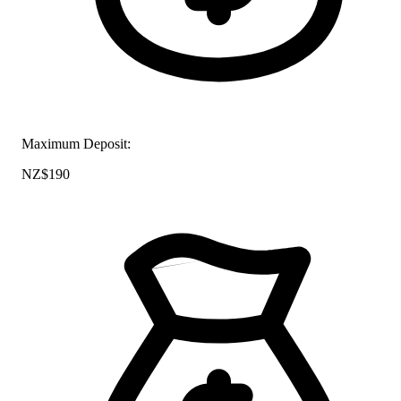
Maximum Deposit:
NZ$190