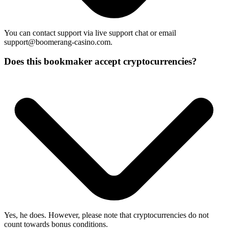
You can contact support via live support chat or email
support@boomerang-casino.com.
Does this bookmaker accept cryptocurrencies?
Yes, he does. However, please note that cryptocurrencies do not
count towards bonus conditions.