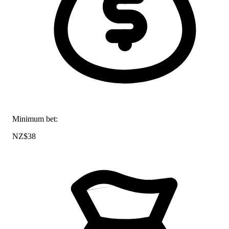
Minimum bet:
NZ$38