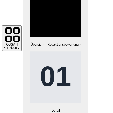
OBSAH
Übersicht - Redaktionsbewertung
›
STRÁNKY
Detail