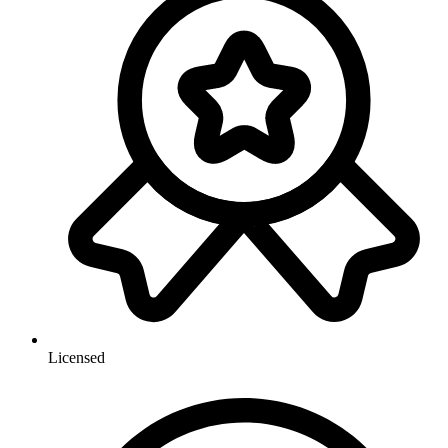
Licensed