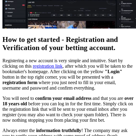
How to get started - Registration and
Verification of your betting account.
Registering a new account is very simple and intuitive. Start by
clicking on this
registration link
, after which you will be taken to the
bookmaker's homepage. After clicking on the yellow
"Login"
button in the top right corner, you will be presented with a
registration form
where you just need to fill in your email,
username and password and confirm everything.
You will need to
confirm your email address
and that you are
over
18 years old
before you can log in for the first time. Simply click on
the registration link that will be sent to your email inbox after you
register (you may also want to check your spam folder). There is
now nothing stopping you from placing your first bet.
Always enter the
information truthfully
! The company may ask
you to verify your address with some proof of address (bank