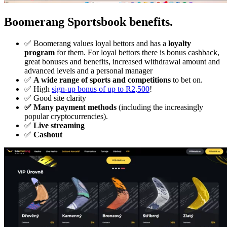
Boomerang Sportsbook benefits.
✅ Boomerang values loyal bettors and has a
loyalty
program
for them. For loyal bettors there is bonus cashback,
great bonuses and benefits, increased withdrawal amount and
advanced levels and a personal manager
✅
A wide range of sports and competitions
to bet on.
✅ High
sign-up bonus of up to R2,500
!
✅ Good site clarity
✅ Many payment methods
(including the increasingly
popular cryptocurrencies).
✅
Live streaming
✅
Cashout