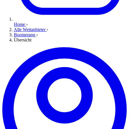
Home
›
Alle Wettanbieter
›
Boomerang
›
Übersicht