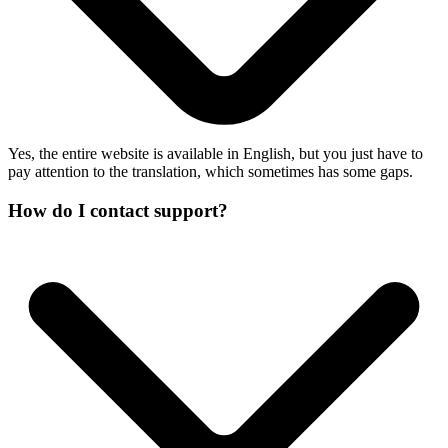
Yes, the entire website is available in English, but you just have to
pay attention to the translation, which sometimes has some gaps.
How do I contact support?