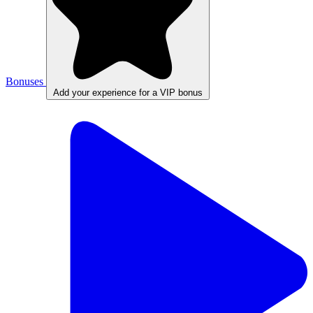
Bonuses
Add your experience for a VIP bonus