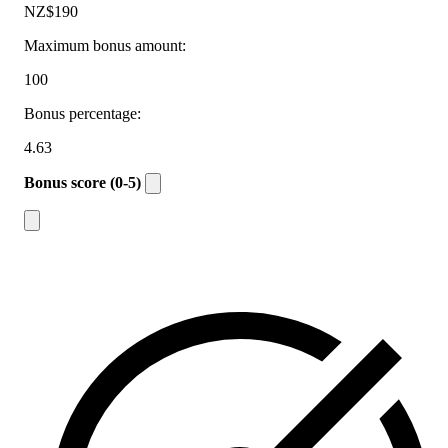
NZ$190
Maximum bonus amount:
100
Bonus percentage:
4.63
Bonus score (0-5)