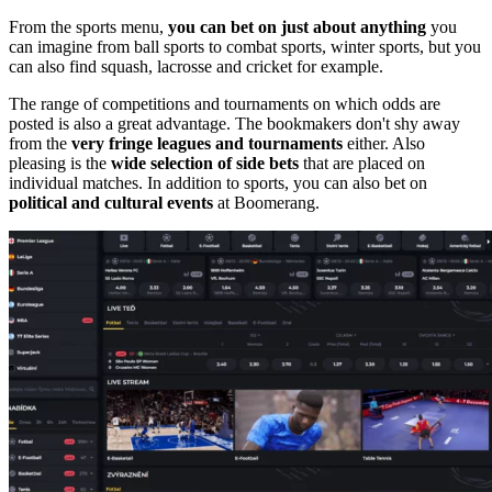
From the sports menu,
you can bet on just about anything
you
can imagine from ball sports to combat sports, winter sports, but you
can also find squash, lacrosse and cricket for example.
The range of competitions and tournaments on which odds are
posted is also a great advantage. The bookmakers don't shy away
from the
very fringe leagues and tournaments
either. Also
pleasing is the
wide selection of side bets
that are placed on
individual matches. In addition to sports, you can also bet on
political and cultural events
at Boomerang.